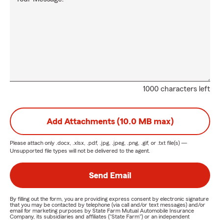
1000 characters left
Add Attachments (10.0 MB max)
Please attach only
.docx, .xlsx, .pdf, .jpg, .jpeg, .png, .gif, or .txt
file(s) —
Unsupported file types will not be delivered to the agent.
Send Email
By filling out the form, you are providing express consent by electronic signature
that you may be contacted by telephone (via call and/or text messages) and/or
email for marketing purposes by State Farm Mutual Automobile Insurance
Company, its subsidiaries and affiliates ("State Farm") or an independent