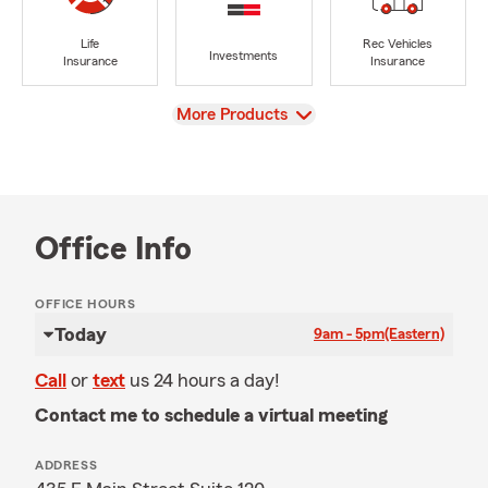
Life
Rec Vehicles
Investments
Insurance
Insurance
View
More Products
Office Info
OFFICE HOURS
Today
9am - 5pm
(Eastern)
Call
or
text
us 24 hours a day!
Contact me to schedule a virtual meeting
ADDRESS