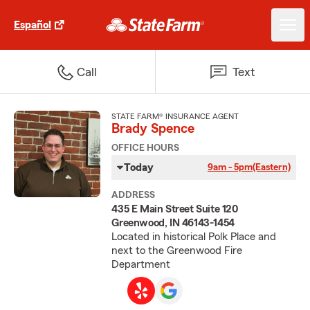
Español
Call
Text
STATE FARM® INSURANCE AGENT
Brady Spence
OFFICE HOURS
Today
9am - 5pm
(Eastern)
ADDRESS
435 E Main Street Suite 120
Greenwood, IN 46143-1454
Located in historical Polk Place and
next to the Greenwood Fire
Department