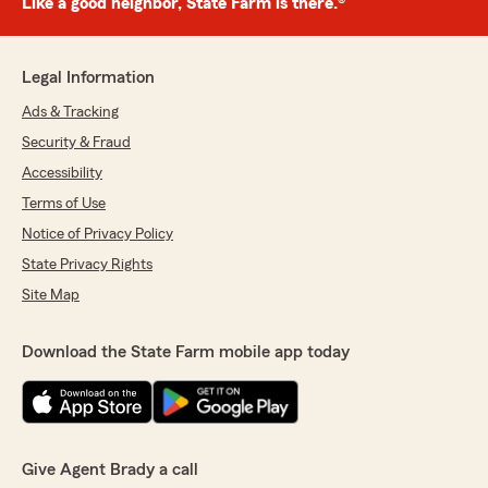
Like a good neighbor, State Farm is there.®
Legal Information
Ads & Tracking
Security & Fraud
Accessibility
Terms of Use
Notice of Privacy Policy
State Privacy Rights
Site Map
Download the State Farm mobile app today
Give Agent Brady a call