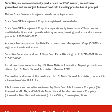
Securities, insurance and annuity products are not FDIC insured, are not bank
guaranteed and are subject to investment risk, including possible loss of principal.
Neither State Farm nor its agents provide tax or legal advice.
State Farm VP Management Corp. is a registered broker-dealer.
State Farm VP Management Corp. is a separate entity from those affiliated and/or
unaffiliated entities which provide advisory services, banking products and insurance
products. AP2026/06/0825
Advisory Services provided by State Farm Investment Management Corp. (SFIMC), a
registered investment adviser.
Securities Supervisor address: 1 State Farm Plaza, Bloomington, IL 61710-0001 Phone:
317-428-0846
Installment loans are offered by U.S. Bank National Association. Deposit products are
offered by U.S. Bank National Association. Member FDIC.
The creditor and issuer of this credit card is U.S. Bank National Association, pursuant to
a license from Visa U.S.A. Inc.
Life Insurance and annuities are issued by State Farm Life Insurance Company. (Not
Licensed in MA, NY, and WI) State Farm Life and Accident Assurance Company
(Licensed in New York and Wisconsin) Home Office, Bloomington, Illinois.