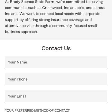
At Brady Spence State Farm, we’re committed to serving
communities such as Greenwood, Indianapolis, and across
Indiana. We work to connect local needs with corporate
support by offering strong insurance coverage and
attentive service through a community-focused small
business approach.
Contact Us
Your Name
Your Phone
Your Email
YOUR PREFERRED METHOD OF CONTACT