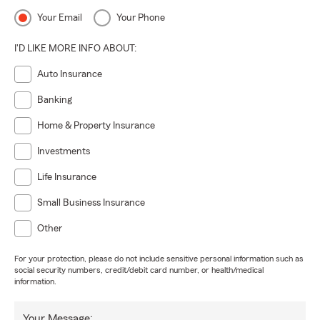
Your Email
Your Phone
I'D LIKE MORE INFO ABOUT:
Auto Insurance
Banking
Home & Property Insurance
Investments
Life Insurance
Small Business Insurance
Other
For your protection, please do not include sensitive personal information such as
social security numbers, credit/debit card number, or health/medical
information.
Your Message: