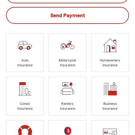
Send Payment
Auto
Motorcycle
Homeowners
Insurance
Insurance
Insurance
Condo
Renters
Business
Insurance
Insurance
Insurance