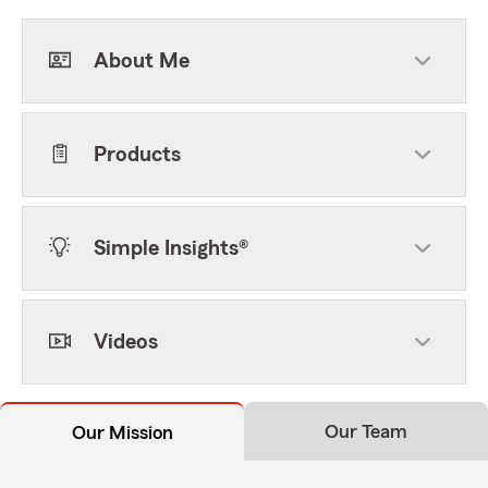
About Me
Products
Simple Insights®
Videos
Our Team
Our Mission