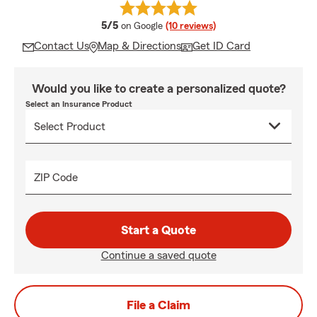
average rating
5/5
on Google
(10 reviews)
Contact Us
Map & Directions
Get ID Card
Would you like to create a personalized quote?
Select an Insurance Product
ZIP Code
Start a Quote
Continue a saved quote
File a Claim