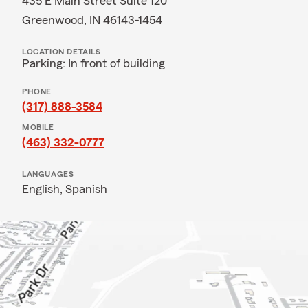
435 E Main Street Suite 120
Greenwood, IN 46143-1454
LOCATION DETAILS
Parking: In front of building
PHONE
(317) 888-3584
MOBILE
(463) 332-0777
LANGUAGES
English,
Spanish