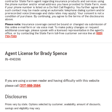
contractor State Farm agent regarding insurance products and services using
the phone number and/or email address you have provided to State Farm, even
if your phone number is listed on a Do Not Call Registry. You further agree that
such contact may be made using an automatic telephone dialing system and/or
prerecorded voice (message and data rates may apply). Your consent is not a
condition of purchase. By continuing, you agree to the terms of the disclosures
above.
Please note:
Insurance coverage cannot be bound or changed via submission of
this online e-mail form or via voice mail. To make policy changes or request
additional coverage, please speak with a licensed representative in the agent's
office, or by contacting the State Farm toll-free customer service line at
(855)
733-7333
.
Agent License for Brady Spence
IN-4140396
If you are using a screen reader and having difficulty with this website
please call
(317) 888-3584
.
Disclosures
Prices vary by state. Options selected by customer; availability, amount of discounts,
savings and eligibility may vary.