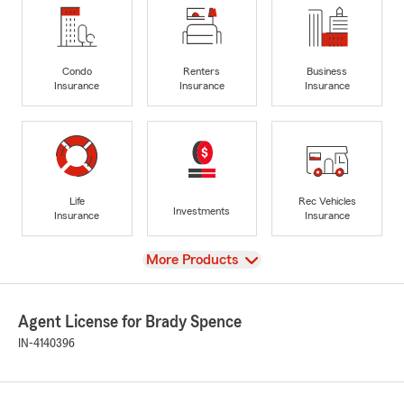
Condo
Renters
Business
Insurance
Insurance
Insurance
Life
Rec Vehicles
Investments
Insurance
Insurance
View
More Products
Agent License for Brady Spence
IN-4140396