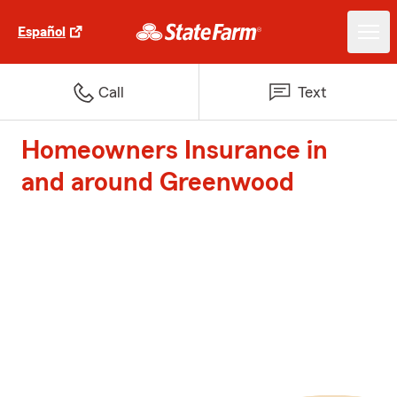
Español
Call
Text
Homeowners Insurance in
and around Greenwood