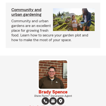
Community and
urban gardening
Community and urban
gardens are an excellent
place for growing fresh
food. Learn how to secure your garden plot and
how to make the most of your space.
Brady Spence
State Farm® Insurance Agent