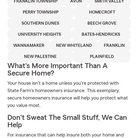
FRANKLIN TOWNSHIP
AVON
SMITH VALLEY
PERRY TOWNSHIP
HOMECROFT
SOUTHERN DUNES
BEECH GROVE
UNIVERSITY HEIGHTS
BATES-HENDRICKS
WANNAMAKER
NEW WHITELAND
FRANKLIN
NEW PALESTINE
PLAINFIELD
What's More Important Than A
Secure Home?
Your house isn't a home unless you're protected with
State Farm's homeowners insurance. This exemplary,
secure homeowners insurance will help you protect what
you value most.
Don't Sweat The Small Stuff, We Can
Help
For insurance that can help insure both your home and