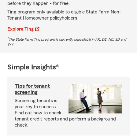
before they happen - for free.
Ting program only available to eligible State Farm Non-
Tenant Homeowner policyholders
Explore Ting
*
The State Farm Ting program is currently unavailable in AK, DE, NC, SD and
WY
Simple Insights®
Tips for tenant
screening
Screening tenants is
your key to success.
Find out how to check
tenant credit reports and perform a background
check.