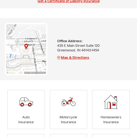
Get a Certificate of Liability Insurance
Office Address:
435 E Main Street Suite 120
Greenwood, IN 46143-1454
Map & Directions
Auto
Motorcycle
Homeowners
Insurance
Insurance
Insurance