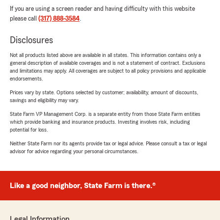
If you are using a screen reader and having difficulty with this website
please call
(317) 888-3584
.
Disclosures
Not all products listed above are available in all states. This information contains only a
general description of available coverages and is not a statement of contract. Exclusions
and limitations may apply. All coverages are subject to all policy provisions and applicable
endorsements.
Prices vary by state. Options selected by customer; availability, amount of discounts,
savings and eligibility may vary.
State Farm VP Management Corp. is a separate entity from those State Farm entities
which provide banking and insurance products. Investing involves risk, including
potential for loss.
Neither State Farm nor its agents provide tax or legal advice. Please consult a tax or legal
advisor for advice regarding your personal circumstances.
Like a good neighbor, State Farm is there.®
Legal Information