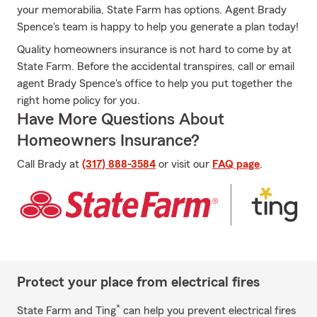
your memorabilia, State Farm has options. Agent Brady
Spence's team is happy to help you generate a plan today!
Quality homeowners insurance is not hard to come by at
State Farm. Before the accidental transpires, call or email
agent Brady Spence's office to help you put together the
right home policy for you.
Have More Questions About
Homeowners Insurance?
Call Brady at
(317) 888-3584
or visit our
FAQ page
.
Protect your place from electrical fires
*
State Farm and Ting
can help you prevent electrical fires