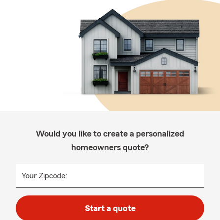
Would you like to create a personalized
homeowners quote?
Your Zipcode:
Start a quote