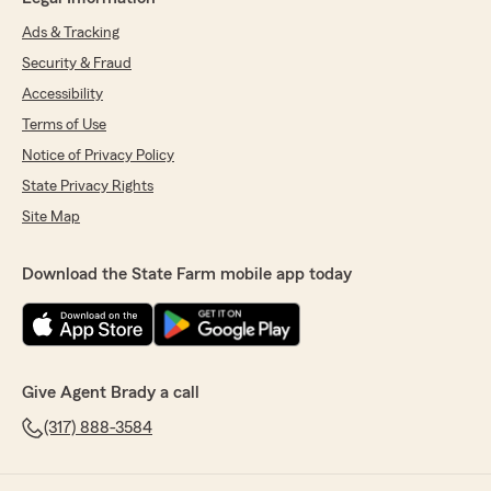
Ads & Tracking
Security & Fraud
Accessibility
Terms of Use
Notice of Privacy Policy
State Privacy Rights
Site Map
Download the State Farm mobile app today
Give Agent Brady a call
(317) 888-3584