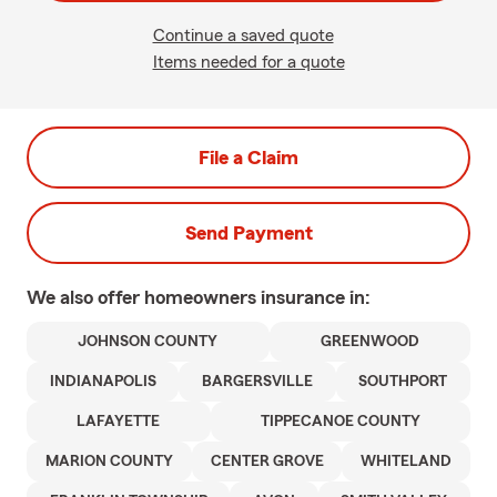
Continue a saved quote
Items needed for a quote
File a Claim
Send Payment
We also offer
homeowners
insurance in:
JOHNSON COUNTY
GREENWOOD
INDIANAPOLIS
BARGERSVILLE
SOUTHPORT
LAFAYETTE
TIPPECANOE COUNTY
MARION COUNTY
CENTER GROVE
WHITELAND