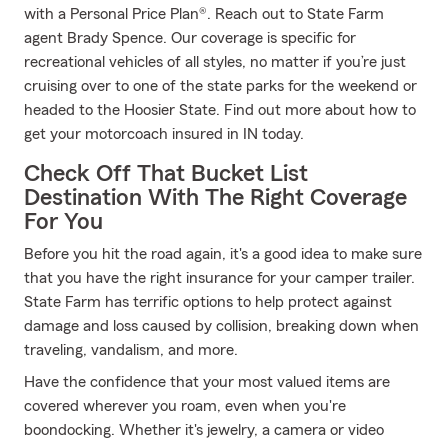
with a Personal Price Plan®. Reach out to State Farm
agent Brady Spence. Our coverage is specific for
recreational vehicles of all styles, no matter if you’re just
cruising over to one of the state parks for the weekend or
headed to the Hoosier State. Find out more about how to
get your motorcoach insured in IN today.
Check Off That Bucket List
Destination With The Right Coverage
For You
Before you hit the road again, it's a good idea to make sure
that you have the right insurance for your camper trailer.
State Farm has terrific options to help protect against
damage and loss caused by collision, breaking down when
traveling, vandalism, and more.
Have the confidence that your most valued items are
covered wherever you roam, even when you're
boondocking. Whether it's jewelry, a camera or video