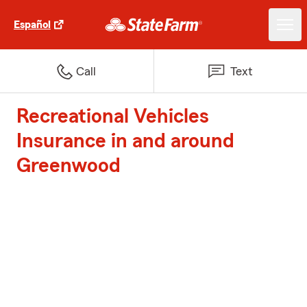
Español
Call
Text
Recreational Vehicles
Insurance in and around
Greenwood