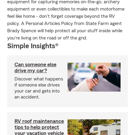
equipment for capturing memories on-the-go, archery
equipment or even collectibles to make each motorhome
feel like home - don't forget coverage beyond the RV
policy. A Personal Articles Policy from State Farm agent
Brady Spence will help protect all your stuff inside while
you're living on the road or off the grid.
Simple Insights®
Can someone else
drive my car?
Discover what happens
if someone else drives
your car and gets into
an accident.
RV roof maintenance
tips to help protect
your vacation vehicle