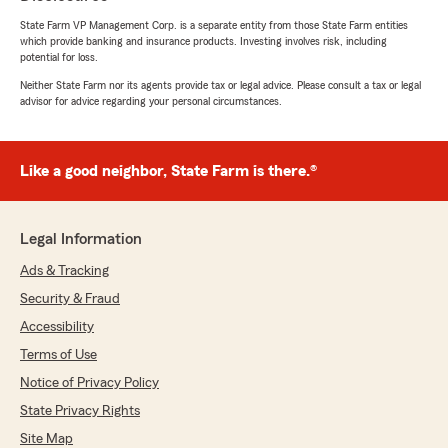
State Farm VP Management Corp. is a separate entity from those State Farm entities
which provide banking and insurance products. Investing involves risk, including
potential for loss.
Neither State Farm nor its agents provide tax or legal advice. Please consult a tax or legal
advisor for advice regarding your personal circumstances.
Like a good neighbor, State Farm is there.®
Legal Information
Ads & Tracking
Security & Fraud
Accessibility
Terms of Use
Notice of Privacy Policy
State Privacy Rights
Site Map