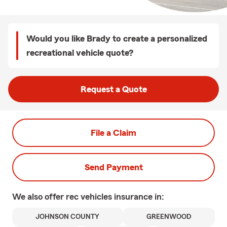
Would you like Brady to create a personalized
recreational vehicle quote?
Request a Quote
File a Claim
Send Payment
We also offer
rec vehicles
insurance in:
JOHNSON COUNTY
GREENWOOD