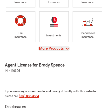
Insurance
Insurance
Insurance
Life
Rec Vehicles
Investments
Insurance
Insurance
View
More Products
Agent License for Brady Spence
IN-4140396
If you are using a screen reader and having difficulty with this website
please call
(317) 888-3584
.
Disclosures