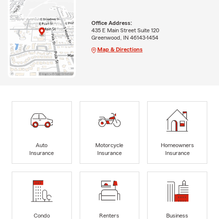
Office Address:
435 E Main Street Suite 120
Greenwood, IN 46143-1454
Map & Directions
Auto
Motorcycle
Homeowners
Insurance
Insurance
Insurance
Condo
Renters
Business