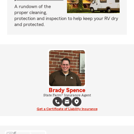
A rundown of the
proper cleaning,
protection and inspection to help keep your RV dry
and protected.
Brady Spence
State Farm® Insurance Agent
Get a Certificate of Liability Insurance