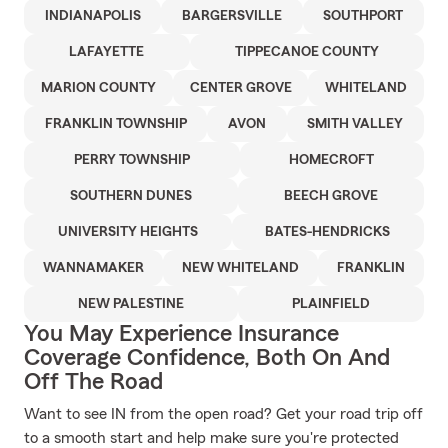
INDIANAPOLIS
BARGERSVILLE
SOUTHPORT
LAFAYETTE
TIPPECANOE COUNTY
MARION COUNTY
CENTER GROVE
WHITELAND
FRANKLIN TOWNSHIP
AVON
SMITH VALLEY
PERRY TOWNSHIP
HOMECROFT
SOUTHERN DUNES
BEECH GROVE
UNIVERSITY HEIGHTS
BATES-HENDRICKS
WANNAMAKER
NEW WHITELAND
FRANKLIN
NEW PALESTINE
PLAINFIELD
You May Experience Insurance
Coverage Confidence, Both On And
Off The Road
Want to see IN from the open road? Get your road trip off
to a smooth start and help make sure you're protected