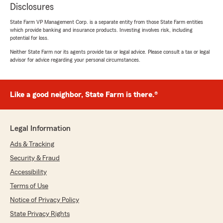
Disclosures
State Farm VP Management Corp. is a separate entity from those State Farm entities
which provide banking and insurance products. Investing involves risk, including
potential for loss.
Neither State Farm nor its agents provide tax or legal advice. Please consult a tax or legal
advisor for advice regarding your personal circumstances.
Like a good neighbor, State Farm is there.®
Legal Information
Ads & Tracking
Security & Fraud
Accessibility
Terms of Use
Notice of Privacy Policy
State Privacy Rights