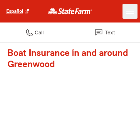
Español
Call
Text
Boat Insurance in and around
Greenwood