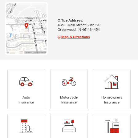
Office Address:
435 E Main Street Suite 120
Greenwood, IN 46143-1454
Map & Directions
Auto
Motorcycle
Homeowners
Insurance
Insurance
Insurance