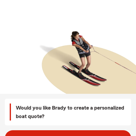
Would you like Brady to create a personalized
boat quote?