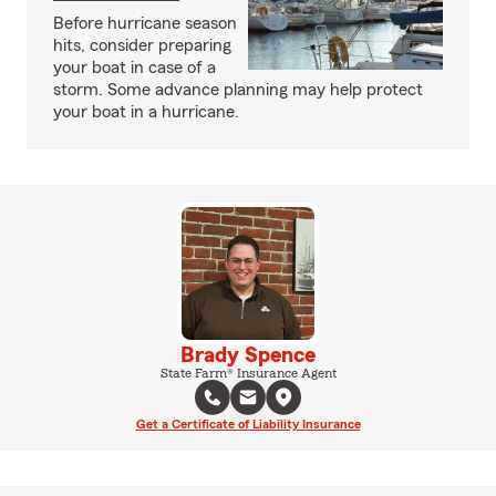
Before hurricane season
hits, consider preparing
your boat in case of a
storm. Some advance planning may help protect
your boat in a hurricane.
Brady Spence
State Farm® Insurance Agent
Get a Certificate of Liability Insurance