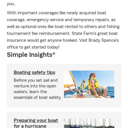
you..
With important coverages like newly acquired boat
coverage, emergency service and temporary repairs, as
well as optional ones like boat rented to others and fishing
tournament fee reimbursement, State Farm's great boat
insurance would get anyone hooked. Visit Brady Spence's
office to get started today!
Simple Insights®
Boating safety tips
Before you set sail and
venture into the open
waters, learn the
essentials of boat safety.
Preparing your boat
for a hurricane