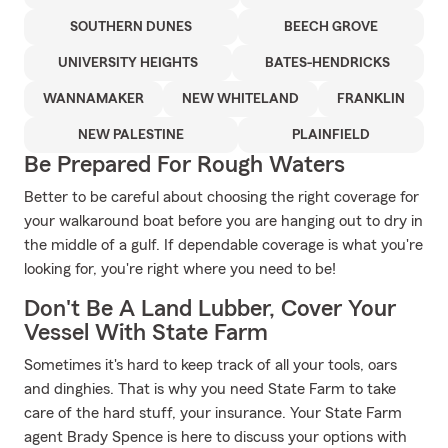
SOUTHERN DUNES
BEECH GROVE
UNIVERSITY HEIGHTS
BATES-HENDRICKS
WANNAMAKER
NEW WHITELAND
FRANKLIN
NEW PALESTINE
PLAINFIELD
Be Prepared For Rough Waters
Better to be careful about choosing the right coverage for
your walkaround boat before you are hanging out to dry in
the middle of a gulf. If dependable coverage is what you're
looking for, you're right where you need to be!
Don't Be A Land Lubber, Cover Your
Vessel With State Farm
Sometimes it's hard to keep track of all your tools, oars
and dinghies. That is why you need State Farm to take
care of the hard stuff, your insurance. Your State Farm
agent Brady Spence is here to discuss your options with