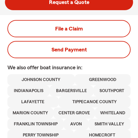
Request a Quote
File a Claim
Send Payment
We also offer
boat
insurance in:
JOHNSON COUNTY
GREENWOOD
INDIANAPOLIS
BARGERSVILLE
SOUTHPORT
LAFAYETTE
TIPPECANOE COUNTY
MARION COUNTY
CENTER GROVE
WHITELAND
FRANKLIN TOWNSHIP
AVON
SMITH VALLEY
PERRY TOWNSHIP
HOMECROFT