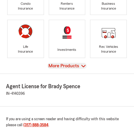
Condo
Renters
Business
Insurance
Insurance
Insurance
Life
Rec Vehicles
Investments
Insurance
Insurance
View
More Products
Agent License for Brady Spence
IN-4140396
If you are using a screen reader and having difficulty with this website
please call
(317) 888-3584
.