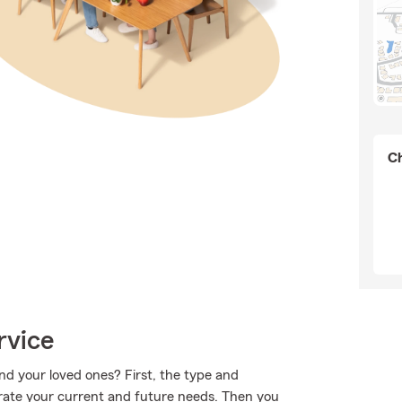
Ch
rvice
nd your loved ones? First, the type and
rate your current and future needs. Then you