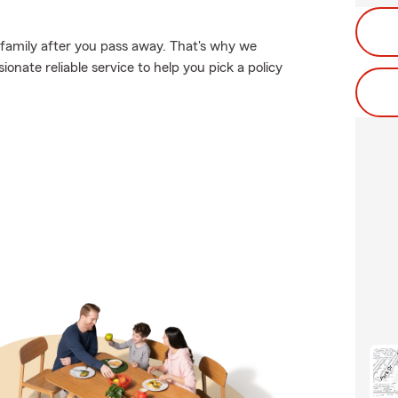
 family after you pass away. That's why we
nate reliable service to help you pick a policy