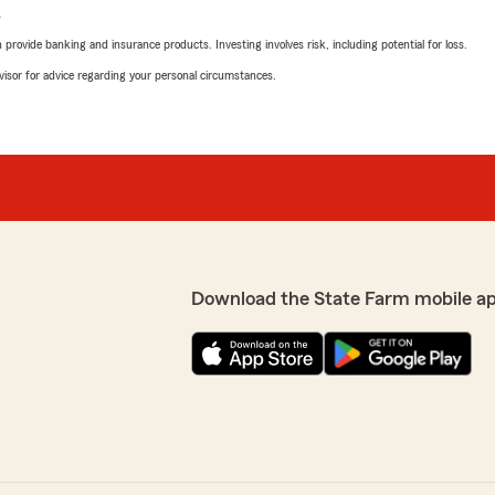
L
rovide banking and insurance products. Investing involves risk, including potential for loss.
advisor for advice regarding your personal circumstances.
Download the State Farm mobile a