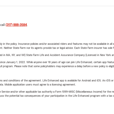
 call
(317) 888-3584
.
y in the policy. Insurance policies and/or associated riders and features may not be available in al
ent. Neither State Farm nor its agents provide tax or legal advice. Each State Farm insurer has sole f
sed in MA, NY, and WI) State Farm Life and Accident Assurance Company (Licensed in New York and
ince January 1, 2022. While anyone over 18 years of age can join Life Enhanced, certain app feature
 full program. Please note that some policyholders may experience a delay before a new policy is eligi
terms and conditions of the agreement. Life Enhanced app is available for Android and iOS. An iOS 
ta. Mobile application users must agree to a licensing agreement.
e Service and/or other applicable tax authority a Form 1099-MISC (Miscellaneous Income) for the re
 the potential tax consequences of your participation in the Life Enhanced program with a tax or