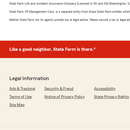
State Farm Life and Accident Assurance Company (Licensed in NY and WI) Bloomington, I
State Farm VP Management Corp. is a separate entity from those State Farm entities which p
Neither State Farm nor its agents provide tax or legal advice. Please consult a tax or legal 
Like a good neighbor, State Farm is there.®
Legal Information
Ads & Tracking
Security & Fraud
Accessibility
Terms of Use
Notice of Privacy Policy
State Privacy Rights
Site Map