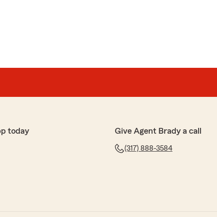
pp today
Give Agent Brady a call
(317) 888-3584