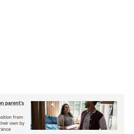
on parent’s
nsition from
 their own by
rance