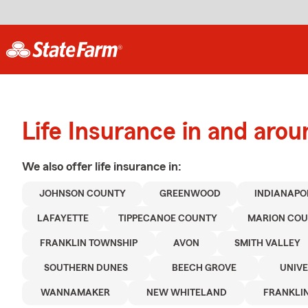
Life Insurance in and ar
We also offer
life
insurance in:
JOHNSON COUNTY
GREENWOOD
INDIANAPO
LAFAYETTE
TIPPECANOE COUNTY
MARION CO
FRANKLIN TOWNSHIP
AVON
SMITH VALLEY
SOUTHERN DUNES
BEECH GROVE
UNIVE
WANNAMAKER
NEW WHITELAND
FRANKLI