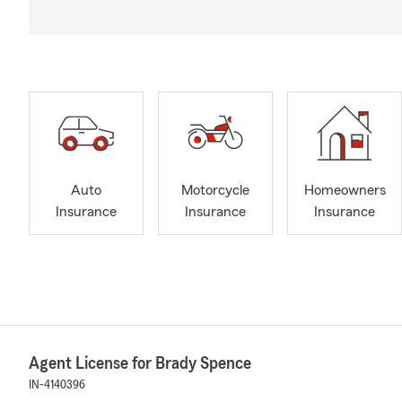
Auto
Motorcycle
Homeowners
Insurance
Insurance
Insurance
Agent License for Brady Spence
IN-4140396