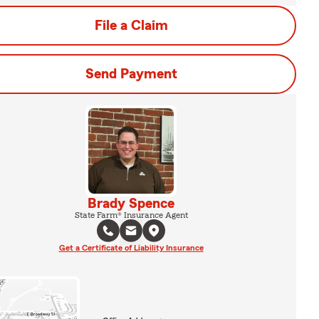
File a Claim
Send Payment
Brady Spence
State Farm® Insurance Agent
Get a Certificate of Liability Insurance