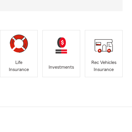
Life
Rec Vehicles
Investments
Insurance
Insurance