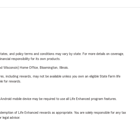
l states, and policy terms and conditions may vary by state. For more details on coverage,
inancial responsibility for its own products.
 Wisconsin) Home Office, Bloomington, Illinois.
s, including rewards, may not be available unless you own an eligible State Farm life
ble for rewards.
or Android mobile device may be required to use all Life Enhanced program features.
demption of Life Enhanced rewards as appropriate. You are solely responsible for any tax
 legal advisor.