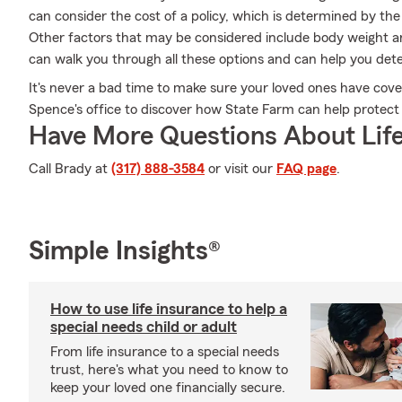
can consider the cost of a policy, which is determined by th
Other factors that may be considered include body weight 
can walk you through all these options and can help you det
It's never a bad time to make sure your loved ones have cov
Spence's office to discover how State Farm can help protect
Have More Questions About Life
Call Brady at
(317) 888-3584
or visit our
FAQ page
.
Simple Insights®
How to use life insurance to help a
special needs child or adult
From life insurance to a special needs
trust, here's what you need to know to
keep your loved one financially secure.