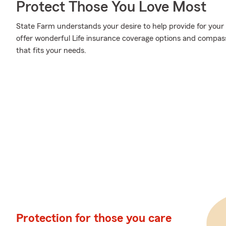
Protect Those You Love Most
State Farm understands your desire to help provide for your
offer wonderful Life insurance coverage options and compassio
that fits your needs.
Protection for those you care