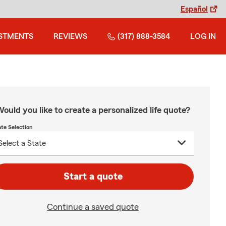
Español
STMENTS
REVIEWS
(317) 888-3584
LOG IN
ould you like to create a personalized life quote?
ate Selection
Start a quote
Continue a saved quote