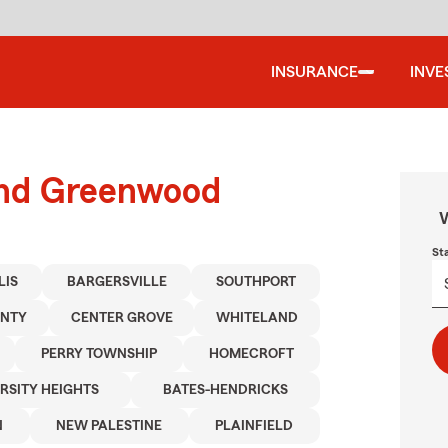
INSURANCE
INVE
ound Greenwood
W
St
LIS
BARGERSVILLE
SOUTHPORT
UNTY
CENTER GROVE
WHITELAND
PERRY TOWNSHIP
HOMECROFT
RSITY HEIGHTS
BATES-HENDRICKS
N
NEW PALESTINE
PLAINFIELD