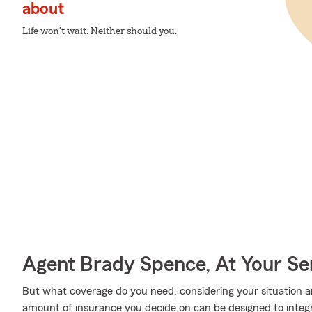
about
Life won't wait. Neither should you.
Agent Brady Spence, At Your Se
But what coverage do you need, considering your situation a
amount of insurance you decide on can be designed to integ