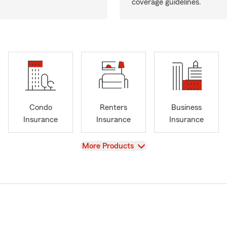
coverage guidelines.
Condo
Renters
Business
Insurance
Insurance
Insurance
View
More Products