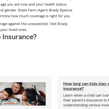
e age you are now and your health status.
and gender. State Farm Agent Brady Spence
ermine how much coverage is right for you.
erage against the unexpected. Visit Brady
 your loved ones.
 Insurance?
How long can kids stay 
insurance?
Learn when a child can tra
their parent’s insurance to
understanding various insu