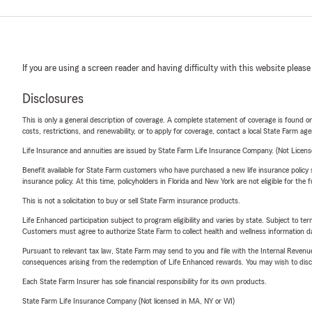
If you are using a screen reader and having difficulty with this website please
Disclosures
This is only a general description of coverage. A complete statement of coverage is found onl
costs, restrictions, and renewability, or to apply for coverage, contact a local State Farm ag
Life Insurance and annuities are issued by State Farm Life Insurance Company. (Not Licen
Benefit available for State Farm customers who have purchased a new life insurance policy s
insurance policy. At this time, policyholders in Florida and New York are not eligible for the
This is not a solicitation to buy or sell State Farm insurance products.
Life Enhanced participation subject to program eligibility and varies by state. Subject to 
Customers must agree to authorize State Farm to collect health and wellness information da
Pursuant to relevant tax law, State Farm may send to you and file with the Internal Revenu
consequences arising from the redemption of Life Enhanced rewards. You may wish to discuss
Each State Farm Insurer has sole financial responsibility for its own products.
State Farm Life Insurance Company (Not licensed in MA, NY or WI)