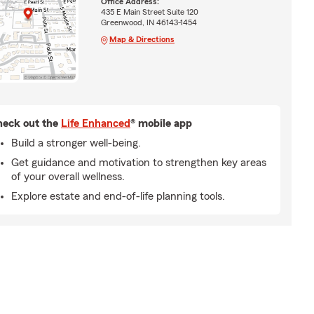
Office Address:
435 E Main Street Suite 120
Greenwood, IN 46143-1454
Map & Directions
eck out the
Life Enhanced
® mobile app
Build a stronger well-being.
Get guidance and motivation to strengthen key areas
of your overall wellness.
Explore estate and end-of-life planning tools.