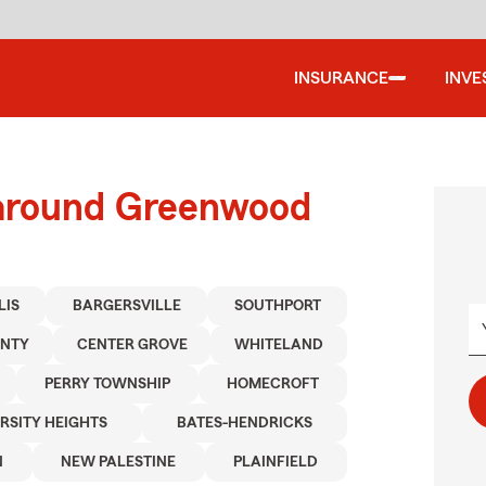
INSURANCE
INVE
 around Greenwood
LIS
BARGERSVILLE
SOUTHPORT
UNTY
CENTER GROVE
WHITELAND
PERRY TOWNSHIP
HOMECROFT
RSITY HEIGHTS
BATES-HENDRICKS
N
NEW PALESTINE
PLAINFIELD