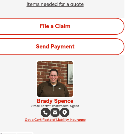
Items needed for a quote
File a Claim
Send Payment
Brady Spence
State Farm® Insurance Agent
Get a Certificate of Liability Insurance