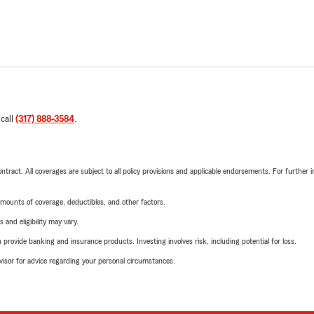
 call
(317) 888-3584
.
tract. All coverages are subject to all policy provisions and applicable endorsements. For further i
mounts of coverage, deductibles, and other factors.
 and eligibility may vary.
rovide banking and insurance products. Investing involves risk, including potential for loss.
advisor for advice regarding your personal circumstances.