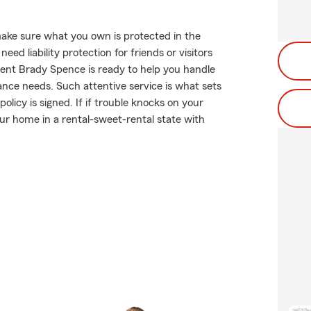
ake sure what you own is protected in the
d liability protection for friends or visitors
ent Brady Spence is ready to help you handle
ance needs. Such attentive service is what sets
licy is signed. If if trouble knocks on your
r home in a rental-sweet-rental state with