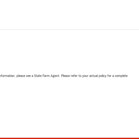
nformation, please see a State Farm Agent. Please refer to your actual policy for a complete