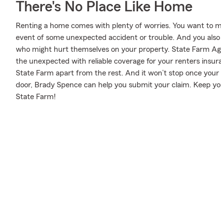
There's No Place Like Home
Renting a home comes with plenty of worries. You want to m
event of some unexpected accident or trouble. And you also nee
who might hurt themselves on your property. State Farm Ag
the unexpected with reliable coverage for your renters insur
State Farm apart from the rest. And it won’t stop once your po
door, Brady Spence can help you submit your claim. Keep you
State Farm!