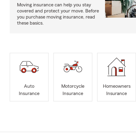
Moving insurance can help you stay
covered and protect your move. Before
you purchase moving insurance, read
these basics.
Auto
Motorcycle
Homeowners
Insurance
Insurance
Insurance