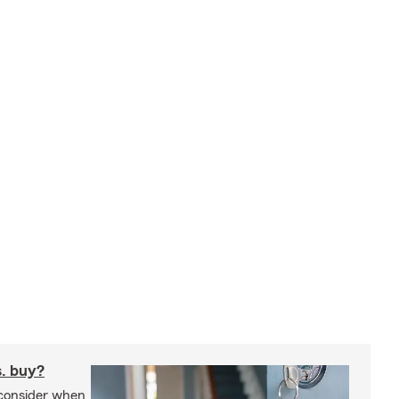
s. buy?
 consider when