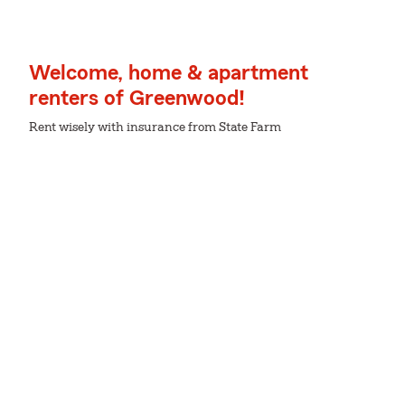
Welcome, home & apartment
renters of Greenwood!
Rent wisely with insurance from State Farm