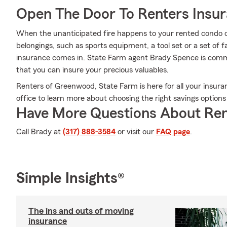
Open The Door To Renters Insu
When the unanticipated fire happens to your rented condo or
belongings, such as sports equipment, a tool set or a set of 
insurance comes in. State Farm agent Brady Spence is commit
that you can insure your precious valuables.
Renters of Greenwood, State Farm is here for all your insur
office to learn more about choosing the right savings option
Have More Questions About Ren
Call Brady at
(317) 888-3584
or visit our
FAQ page
.
Simple Insights®
The ins and outs of moving
insurance