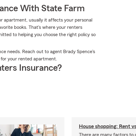
rance With State Farm
 apartment, usually it affects your personal
favorite books. That's where your renters
ted to helping you choose the right policy so
ance needs. Reach out to agent Brady Spence's
s for your rented apartment.
ters Insurance?
House shopping: Rent v
There are many factors to