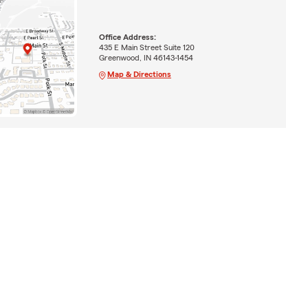
Office Address:
435 E Main Street Suite 120
Greenwood, IN 46143-1454
Map & Directions