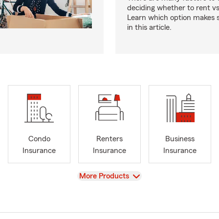
deciding whether to rent v
Learn which option makes s
in this article.
Condo
Renters
Business
Insurance
Insurance
Insurance
View
More Products