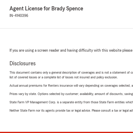
Agent License for Brady Spence
IN-4140396
If you are using a screen reader and having difficulty with this website please
Disclosures
This document contains only a general description of coverages and is not a statement of con
list of covered losses or a complete list of losses not insured and policy exclusion.
Actual annual premiums for Renters insurance will vary depending on coverages selected, a
Prices vary by state. Options selected by customer; availability, amount of discounts, savings
State Farm VP Management Corp. is a separate entity from those State Farm entities which p
Neither State Farm nor its agents provide tax or legal advice. Please consult a tax or legal 