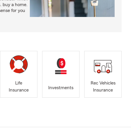
s. buy a home.
ense for you
Life
Rec Vehicles
Investments
Insurance
Insurance