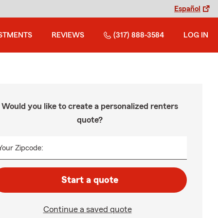
Español
STMENTS
REVIEWS
(317) 888-3584
LOG IN
Would you like to create a personalized renters
quote?
Your Zipcode:
Start a quote
Continue a saved quote