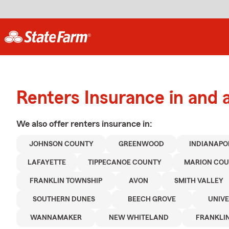
Renters Insurance in and
We also offer
renters
insurance in:
JOHNSON COUNTY
GREENWOOD
INDIANAPO
LAFAYETTE
TIPPECANOE COUNTY
MARION CO
FRANKLIN TOWNSHIP
AVON
SMITH VALLEY
SOUTHERN DUNES
BEECH GROVE
UNIVE
WANNAMAKER
NEW WHITELAND
FRANKLI